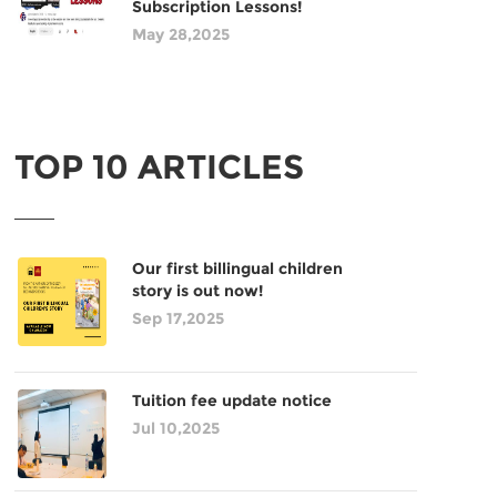
Subscription Lessons!
May 28,2025
TOP 10 ARTICLES
Our first billingual children
story is out now!
Sep 17,2025
Tuition fee update notice
Jul 10,2025