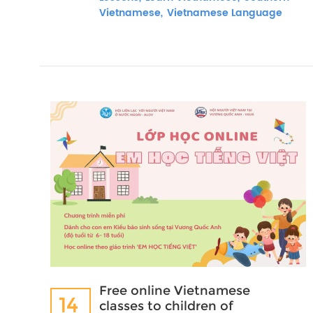
Vietnamese,
Vietnamese Language
Free online Vietnamese
14
classes to children of