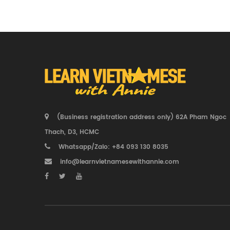
(Business registration address only) 62A Pham Ngoc
Thach, D3, HCMC
Whatsapp/Zalo: +84 093 130 8035
info@learnvietnamesewithannie.com