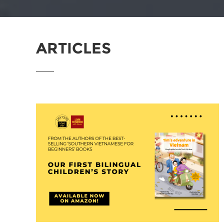
ARTICLES