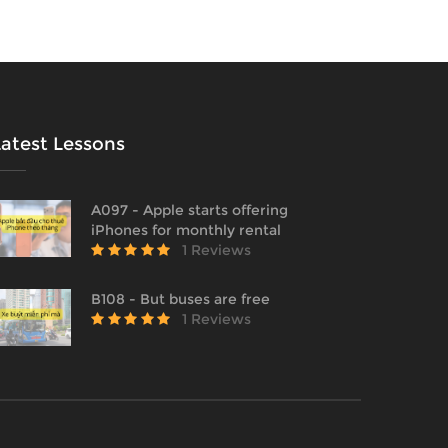
Latest Lessons
A097 - Apple starts offering
iPhones for monthly rental
1 Reviews
B108 - But buses are free
1 Reviews