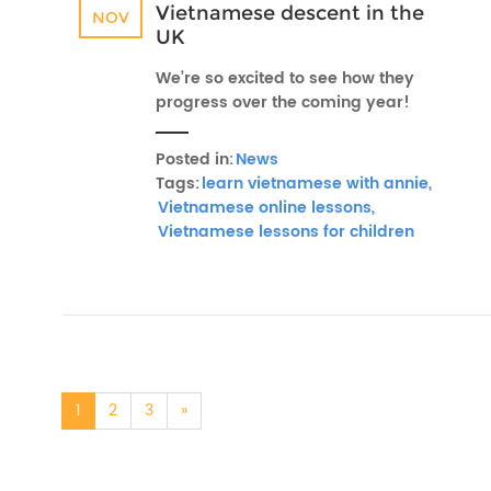
Vietnamese descent in the
NOV
UK
We’re so excited to see how they
progress over the coming year!
Posted in:
News
Tags:
learn vietnamese with annie,
Vietnamese online lessons,
Vietnamese lessons for children
1
2
3
»