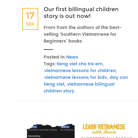
Our first billingual children
17
story is out now!
SEP
From from the authors of the best-
selling ‘Southern Vietnamese for
Beginners’ books.
Posted in:
News
Tags:
tieng viet cho tre em,
vietnamese lessons for children,
vietnamese lessons for kids,
day con
tieng viet,
vietnamese bilingual
children story