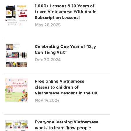
1,000+ Lessons & 10 Years of
Learn Vietnamese With Annie
Subscription Lessons!
May 28,2025
Celebrating One Year of “Dạy
Con Tiếng Việt”
Dec 30,2024
Free online Vietnamese
classes to children of
Vietnamese descent in the UK
Nov 14,2024
Everyone learning Vietnamese
wants to learn ‘how people