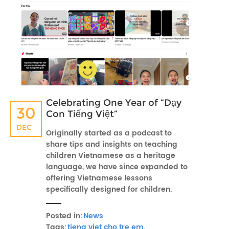
Celebrating One Year of “Dạy
30
Con Tiếng Việt”
DEC
Originally started as a podcast to
share tips and insights on teaching
children Vietnamese as a heritage
language, we have since expanded to
offering Vietnamese lessons
specifically designed for children.
Posted in:
News
Tags:
tieng viet cho tre em,