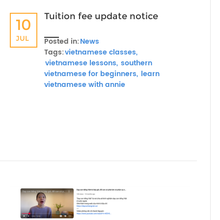
Tuition fee update notice
10
JUL
Posted in:
News
Tags:
vietnamese classes,
vietnamese lessons,
southern
vietnamese for beginners,
learn
vietnamese with annie