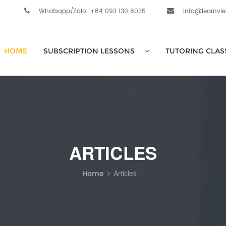
Whatsapp/Zalo: +84 093 130 8035
info@learnvi
HOME
SUBSCRIPTION LESSONS
TUTORING CLAS
ARTICLES
Home
Articles