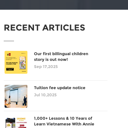
RECENT ARTICLES
Our first billingual children
story is out now!
Sep 17,2025
Tuition fee update notice
Jul 10,2025
1,000+ Lessons & 10 Years of
Learn Vietnamese With Annie