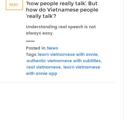
‘how people really talk’. But
MAY
how do Vietnamese people
‘really talk’?
Understanding real speech is not
always easy.
Posted in:
News
Tags:
learn vietnamese with annie,
authentic vietnamese with subtitles,
real vietnamese,
learn vietnamese
with annie app