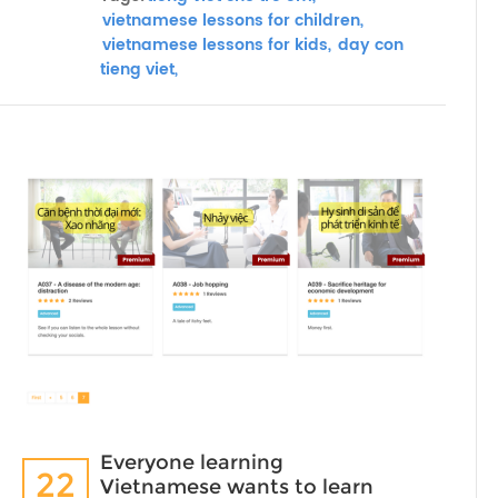
vietnamese lessons for children,
vietnamese lessons for kids,
day con
tieng viet,
Everyone learning
22
Vietnamese wants to learn