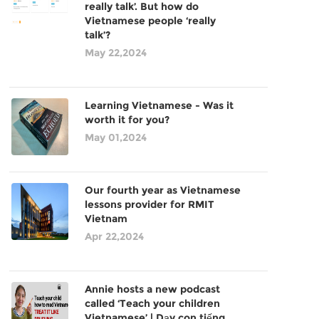
really talk’. But how do
Vietnamese people ‘really
talk’?
May 22,2024
Learning Vietnamese - Was it
worth it for you?
May 01,2024
Our fourth year as Vietnamese
lessons provider for RMIT
Vietnam
Apr 22,2024
Annie hosts a new podcast
called ‘Teach your children
Vietnamese’ | Dạy con tiếng