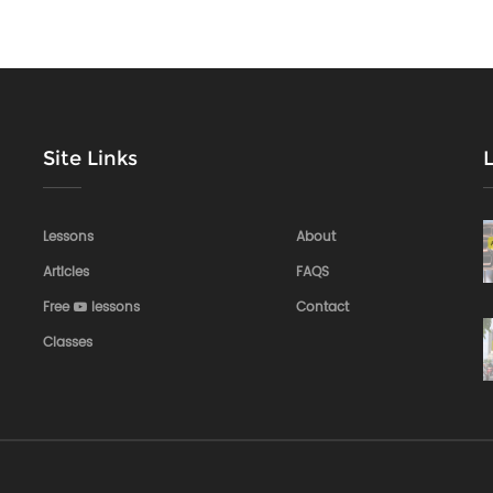
Site Links
Lessons
About
Articles
FAQS
Free
lessons
Contact
Classes