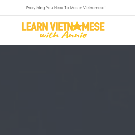
Everything You Need To Master Vietnamese!