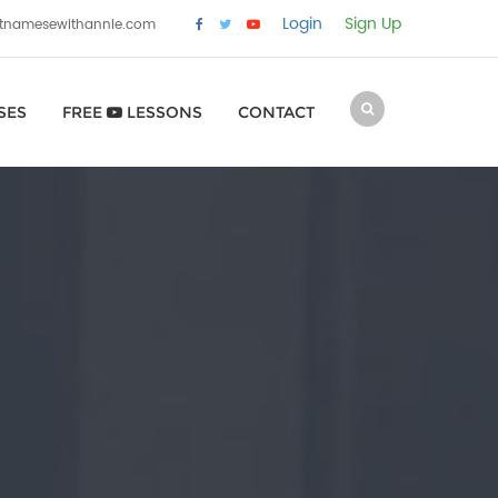
Login
Sign Up
etnamesewithannie.com
SES
FREE
LESSONS
CONTACT