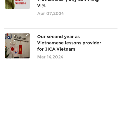
Việt
Apr 07,2024
Our second year as
Vietnamese lessons provider
for JICA Vietnam
Mar 14,2024