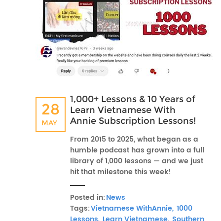
1,000+ Lessons & 10 Years of
28
Learn Vietnamese With
Annie Subscription Lessons!
MAY
From 2015 to 2025, what began as a
humble podcast has grown into a full
library of 1,000 lessons — and we just
hit that milestone this week!
Posted in:
News
Tags:
Vietnamese WithAnnie,
1000
Lessons,
Learn Vietnamese,
Southern