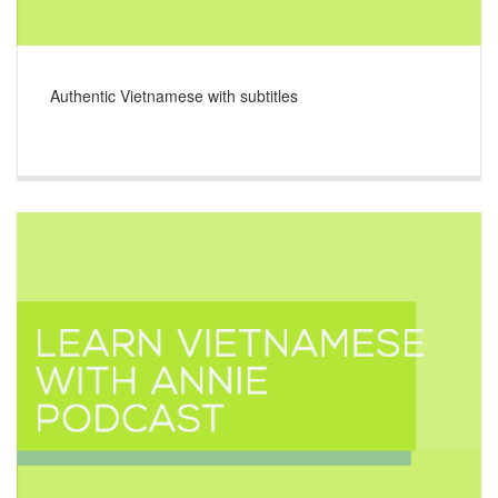
Authentic Vietnamese with subtitles