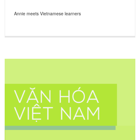
Annie meets Vietnamese learners