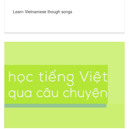
Learn Vietnamese though songs