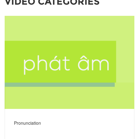
VIDEO CATEGORIES
Pronunciation