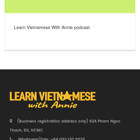
Learn Vietnamese With Annie podcast
(Business registration address only) 62A Pham Ngoc
Thach, D3, HCMC
Whatsapp/Zalo: +84 093 130 8035