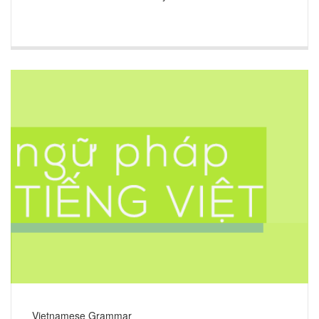
Vietnamese Grammar