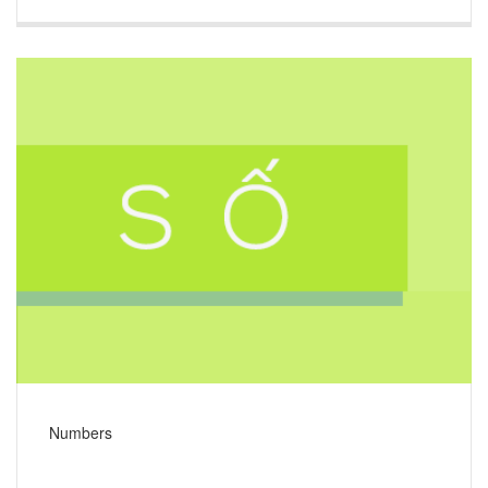
Numbers