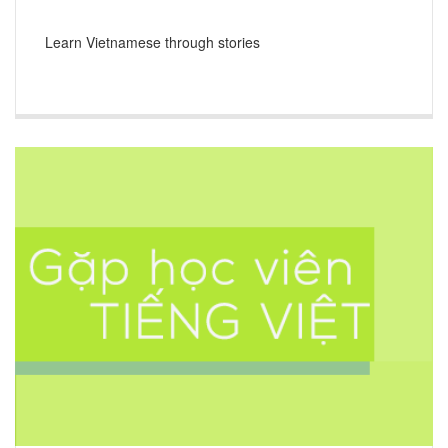
Learn Vietnamese through stories