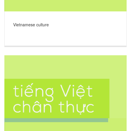
Vietnamese culture