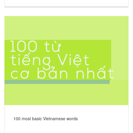
100 most basic Vietnamese words