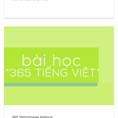
365 Vietnamese lessons