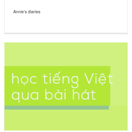
Annie's diaries