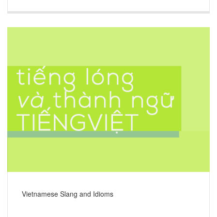
Vietnamese Slang and Idioms