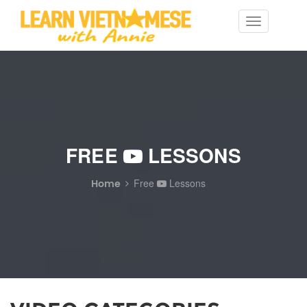
Toggle
navigation
FREE
LESSONS
Home
Free
Lessons