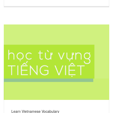
Learn Vietnamese Vocabulary