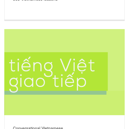
Conversational Vietnamese