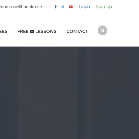
Login
Sign Up
etnamesewithannie.com
SES
FREE
LESSONS
CONTACT