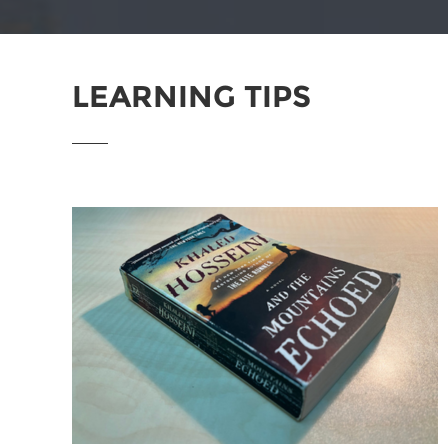
LEARNING TIPS