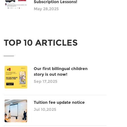
Subscription Lessons!
May 28,2025
TOP 10 ARTICLES
Our first billingual children
story is out now!
Sep 17,2025
Tuition fee update notice
Jul 10,2025