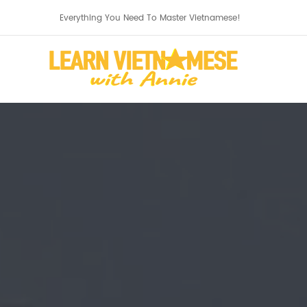
Everything You Need To Master Vietnamese!