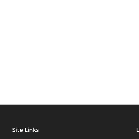
Site Links