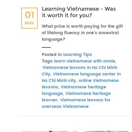
Learning Vietnamese - Was
01
it worth it for you?
MAY
What price is worth paying for the gift
of lifelong fluency in one’s ancestral
language?
Posted in:
Learning Tips
Tags:
learn vietnamese with annie,
Vietnamese lessons in Ho Chi Minh
City,
Vietnamese language center in
Ho Chi Minh city,
online Vietnamese
lessons,
Vietnamese heritage
language,
Vietnamese heritage
learner,
Vietnamese lessons for
overseas Vietnamese