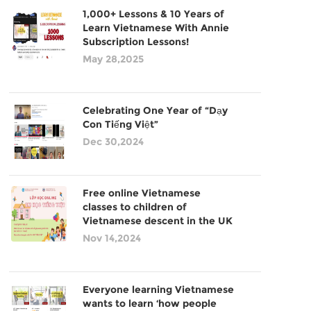
1,000+ Lessons & 10 Years of
Learn Vietnamese With Annie
Subscription Lessons!
May 28,2025
Celebrating One Year of “Dạy
Con Tiếng Việt”
Dec 30,2024
Free online Vietnamese
classes to children of
Vietnamese descent in the UK
Nov 14,2024
Everyone learning Vietnamese
wants to learn ‘how people