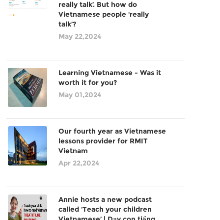
really talk’. But how do
Vietnamese people ‘really
talk’?
May 22,2024
Learning Vietnamese - Was it
worth it for you?
May 01,2024
Our fourth year as Vietnamese
lessons provider for RMIT
Vietnam
Apr 22,2024
Annie hosts a new podcast
called ‘Teach your children
Vietnamese’ | Dạy con tiếng