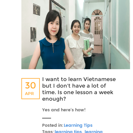
I want to learn Vietnamese
30
but I don't have a lot of
time. Is one lesson a week
APR
enough?
Yes and here's how!
Posted in:
Learning Tips
Tags:
learning tips,
learning