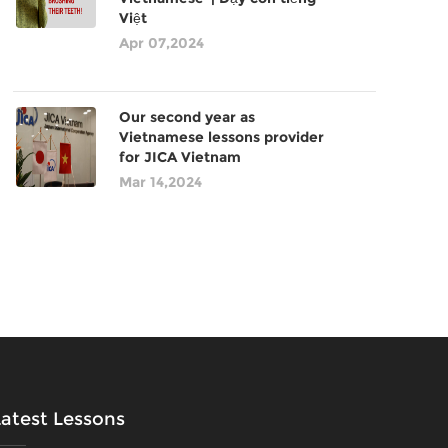
Việt
Apr 07,2024
Our second year as
Vietnamese lessons provider
for JICA Vietnam
Mar 14,2024
Latest Lessons