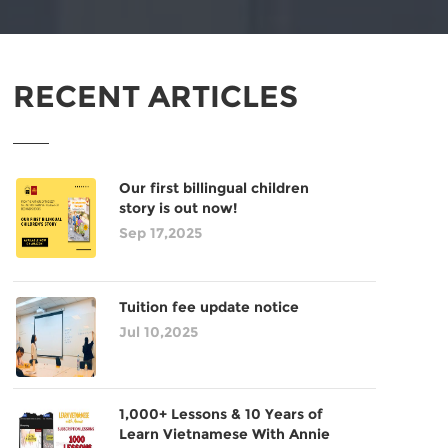
RECENT ARTICLES
Our first billingual children
story is out now!
Sep 17,2025
Tuition fee update notice
Jul 10,2025
1,000+ Lessons & 10 Years of
Learn Vietnamese With Annie