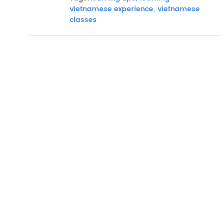
vietnamese experience,
vietnamese
classes