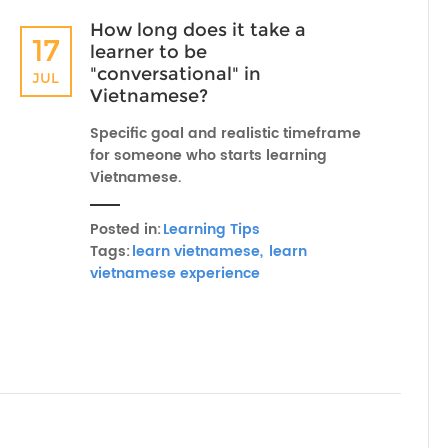
How long does it take a
17
learner to be
"conversational" in
JUL
Vietnamese?
Specific goal and realistic timeframe
for someone who starts learning
Vietnamese.
Posted in:
Learning Tips
Tags:
learn vietnamese,
learn
vietnamese experience