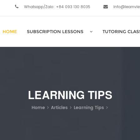
Whatsapp/Zalo: +84 093 130 8035
info@learnvi
HOME
SUBSCRIPTION LESSONS
TUTORING CLAS
LEARNING TIPS
Home
Articles
Learning Tips