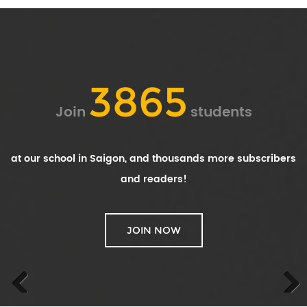
3865
Join
students
at our school in Saigon, and thousands more subscribers
and readers!
JOIN NOW