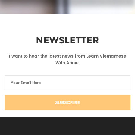
NEWSLETTER
I want to hear the latest news from Learn Vietnamese
With Annie.
SUBSCRIBE