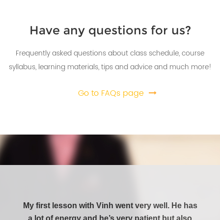
Previous
Next
Have any questions for us?
Frequently asked questions about class schedule, course
syllabus, learning materials, tips and advice and much more!
Go to FAQs page
My first lesson with Vinh went very well. He has
This 
a lot of energy and he’s very patient but also
Littl