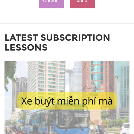
Contact
About
LATEST SUBSCRIPTION
LESSONS