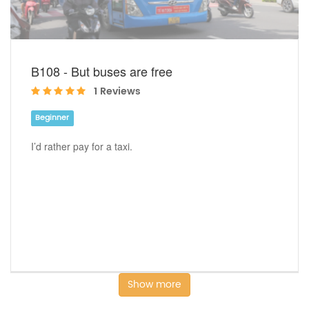
B108 - But buses are free
1 Reviews
Beginner
I’d rather pay for a taxi.
Show more