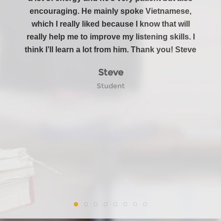
encouraging. He mainly spoke Vietnamese,
in my
which I really liked because I know that will
And I
really help me to improve my listening skills. I
are s
think I’ll learn a lot from him. Thank you! Steve
new 
Steve
Student