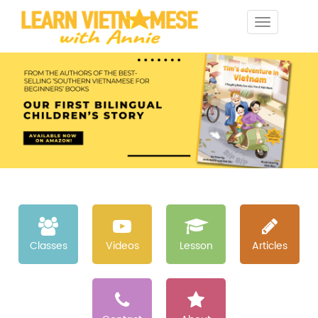
Toggle
navigation
Classes
Videos
Lesson
Articles