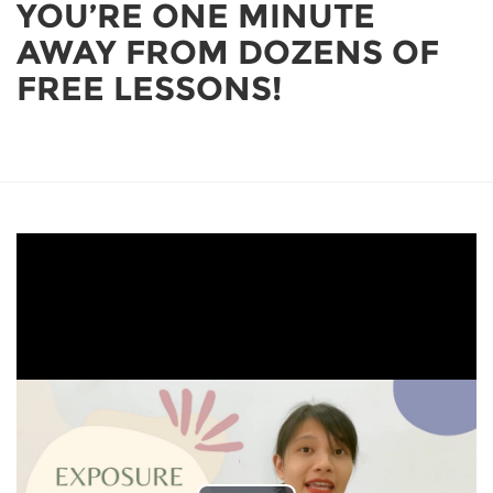
YOU’RE ONE MINUTE
AWAY FROM DOZENS OF
FREE LESSONS!