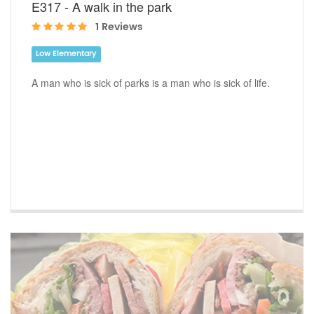
E317 - A walk in the park
1 Reviews
Low Elementary
A man who is sick of parks is a man who is sick of life.