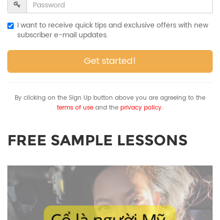
I want to receive quick tips and exclusive offers with new
subscriber e-mail updates.
Get started!
By clicking on the Sign Up button above you are agreeing to the
terms of use
and the
privacy policy.
FREE SAMPLE LESSONS