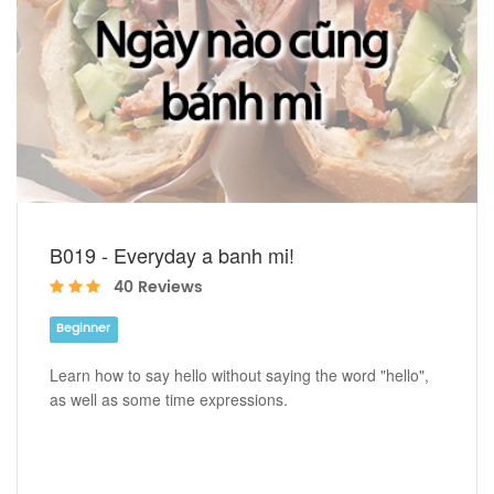
B019 - Everyday a banh mi!
40 Reviews
Beginner
Learn how to say hello without saying the word "hello",
as well as some time expressions.