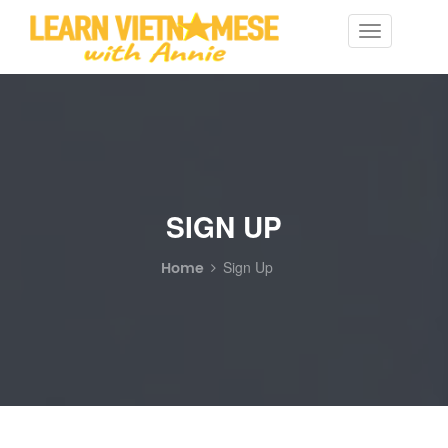
Toggle
navigation
SIGN UP
Home
Sign Up