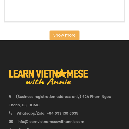
Show more
(Business registration address only) 62A Pham Ngoc
Thach, D3, HCMC
Whatsapp/Zalo: +84 093 130 8035
info@learnvietnamesewithannie.com