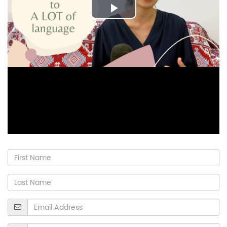
Play
Video