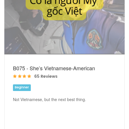
B075 - She’s Vietnamese-American
65 Reviews
Beginner
Not Vietnamese, but the next best thing.