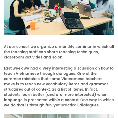
At our school, we organize a monthly seminar in which all
the teaching staff can share teaching techniques,
classroom activities and so on.
Last week we had a very interesting discussion on how to
teach Vietnamese through dialogues. One of the
common mistakes that some Vietnamese teachers
make is to teach new vocabulary items and grammar
structures out of context, as a list of items. In fact,
students learn better (and are more interested) when
language is presented within a context. One way in which
we do that is through fun, yet practical, dialogues.