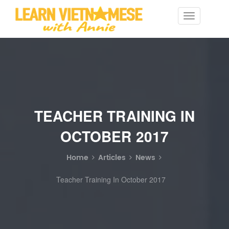
Toggle
navigation
TEACHER TRAINING IN
OCTOBER 2017
Home
Articles
News
Teacher Training In October 2017