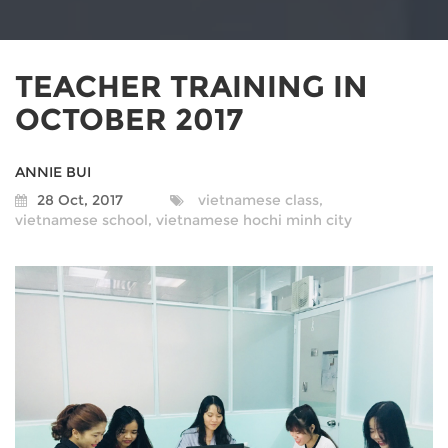
TEACHER TRAINING IN
OCTOBER 2017
ANNIE BUI
28 Oct, 2017
vietnamese class,
vietnamese school,
vietnamese hochi minh city