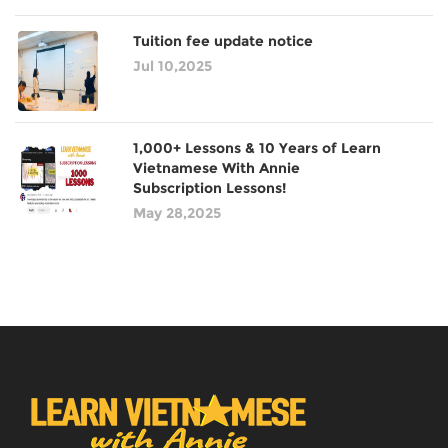
Tuition fee update notice
Jul 10,2025
1,000+ Lessons & 10 Years of Learn
Vietnamese With Annie
Subscription Lessons!
May 28,2025