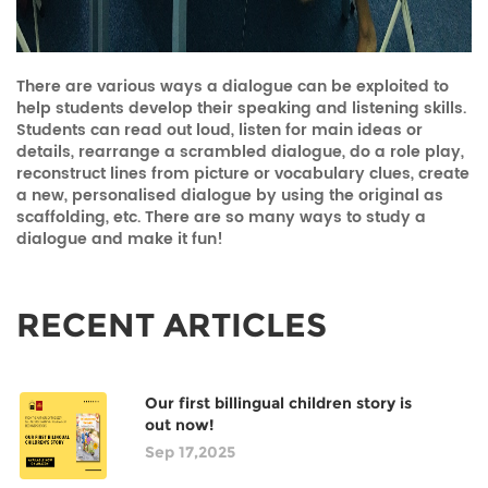
There are various ways a dialogue can be exploited to
help students develop their speaking and listening skills.
Students can read out loud, listen for main ideas or
details, rearrange a scrambled dialogue, do a role play,
reconstruct lines from picture or vocabulary clues, create
a new, personalised dialogue by using the original as
scaffolding, etc. There are so many ways to study a
dialogue and make it fun!
RECENT ARTICLES
Our first billingual children story is
out now!
Sep 17,2025