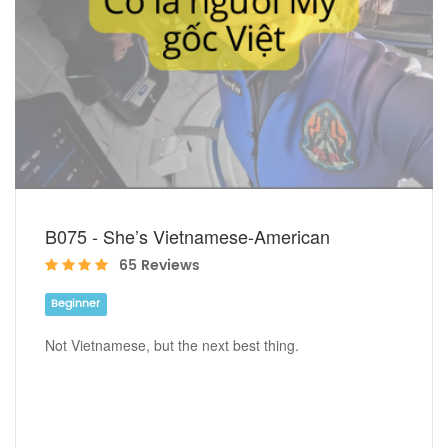
B075 - She’s Vietnamese-American
65 Reviews
Beginner
Not Vietnamese, but the next best thing.