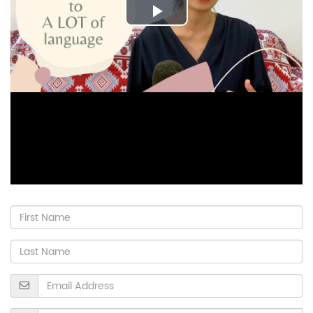
Play
Video