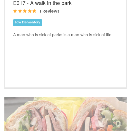
E317 - A walk in the park
1 Reviews
Low Elementary
A man who is sick of parks is a man who is sick of life.