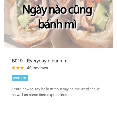
B019 - Everyday a banh mi!
40 Reviews
Beginner
Learn how to say hello without saying the word "hello",
as well as some time expressions.