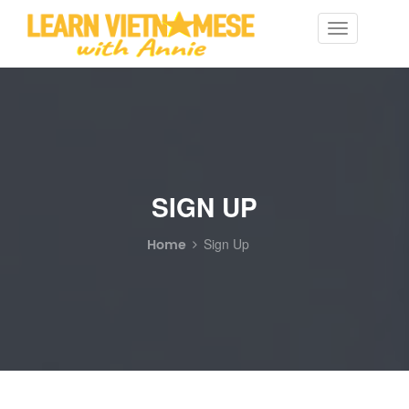
Toggle
navigation
SIGN UP
Home
Sign Up