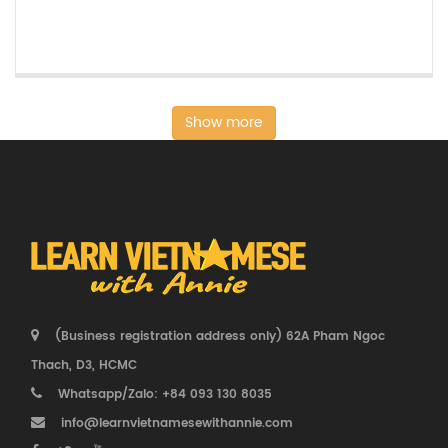
Show more
(Business registration address only) 62A Pham Ngoc
Thach, D3, HCMC
Whatsapp/Zalo: +84 093 130 8035
info@learnvietnamesewithannie.com