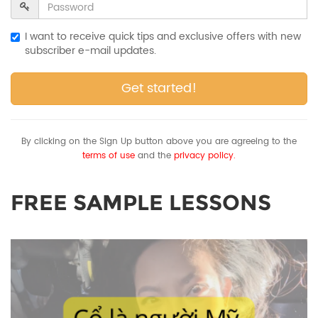
I want to receive quick tips and exclusive offers with new
subscriber e-mail updates.
Get started!
By clicking on the Sign Up button above you are agreeing to the
terms of use
and the
privacy policy.
FREE SAMPLE LESSONS