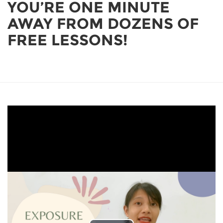
YOU’RE ONE MINUTE
AWAY FROM DOZENS OF
FREE LESSONS!