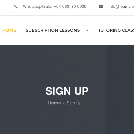
Whatsapp/Zalo: +84 093 130 8035
info@learnvi
HOME
SUBSCRIPTION LESSONS
TUTORING CLAS
SIGN UP
Home
Sign Up