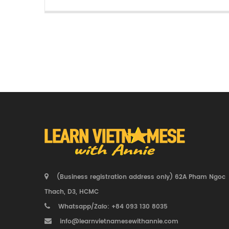
(Business registration address only) 62A Pham Ngoc
Thach, D3, HCMC
Whatsapp/Zalo: +84 093 130 8035
info@learnvietnamesewithannie.com