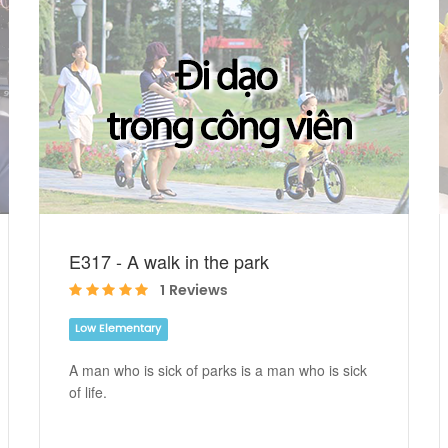
E317 - A walk in the park
1 Reviews
Low Elementary
A man who is sick of parks is a man who is sick
of life.