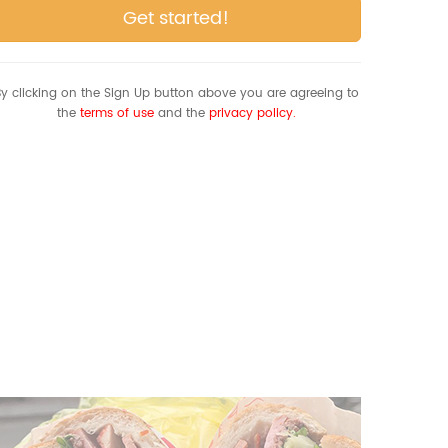
Get started!
y clicking on the Sign Up button above you are agreeing to
the
terms of use
and the
privacy policy.