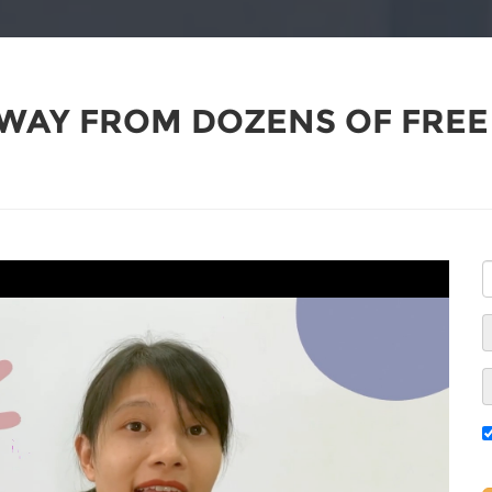
WAY FROM DOZENS OF FREE