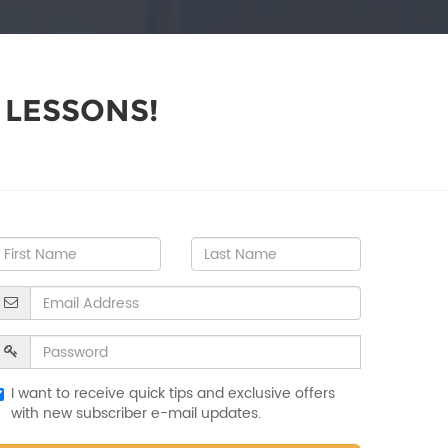
 LESSONS!
I want to receive quick tips and exclusive offers
with new subscriber e-mail updates.