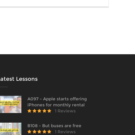
Latest Lessons
A097 - Apple starts offering
iPhones for monthly rental
1 Reviews
B108 - But buses are free
1 Reviews