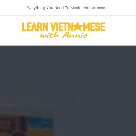
Everything You Need To Master Vietnamese!