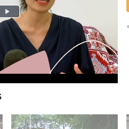
Play
B
Video
S