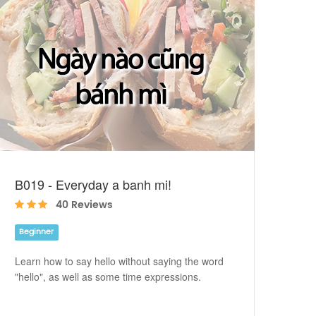
B019 - Everyday a banh mi!
40 Reviews
Beginner
Learn how to say hello without saying the word
"hello", as well as some time expressions.