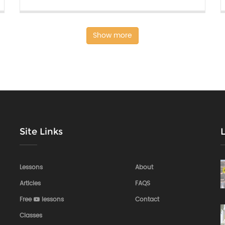
Show more
Site Links
Lessons
About
Articles
FAQS
Free
lessons
Contact
Classes