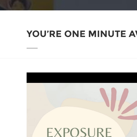
YOU’RE ONE MINUTE A