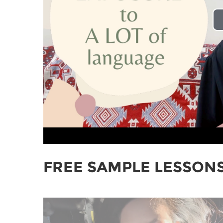
FREE SAMPLE LESSON