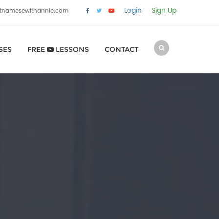
Login
Sign Up
etnamesewithannie.com
SES
FREE
LESSONS
CONTACT