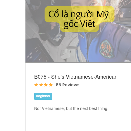
B075 - She’s Vietnamese-American
65 Reviews
Beginner
Not Vietnamese, but the next best thing.