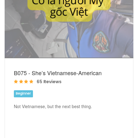
B075 - She’s Vietnamese-American
65 Reviews
Beginner
Not Vietnamese, but the next best thing.