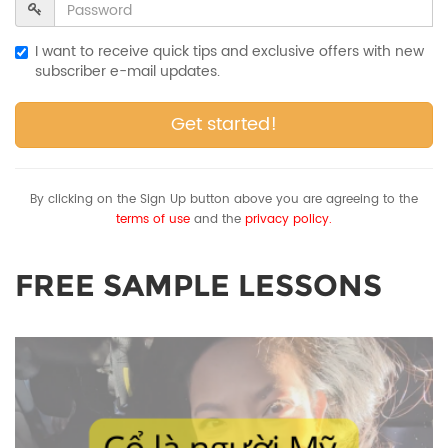
I want to receive quick tips and exclusive offers with new
subscriber e-mail updates.
Get started!
By clicking on the Sign Up button above you are agreeing to the
terms of use
and the
privacy policy.
FREE SAMPLE LESSONS