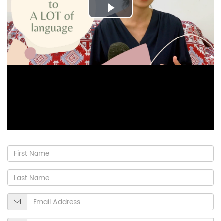
Play
Video