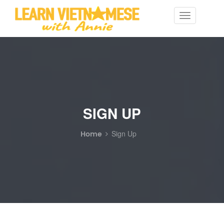
Toggle
navigation
SIGN UP
Home
Sign Up