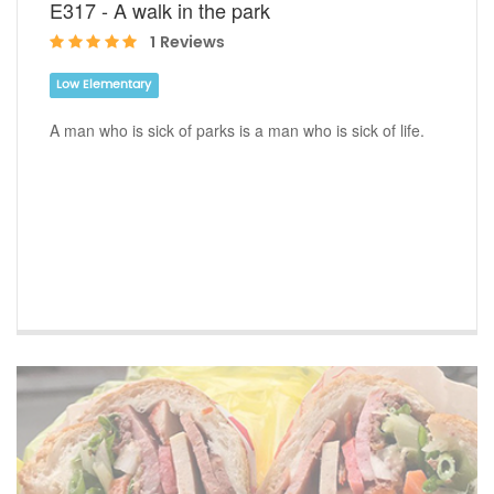
E317 - A walk in the park
1 Reviews
Low Elementary
A man who is sick of parks is a man who is sick of life.