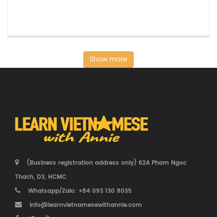
Show more
(Business registration address only) 62A Pham Ngoc
Thach, D3, HCMC
Whatsapp/Zalo: +84 093 130 8035
info@learnvietnamesewithannie.com