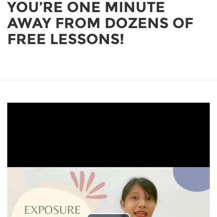
YOU’RE ONE MINUTE
AWAY FROM DOZENS OF
FREE LESSONS!