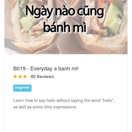
B019 - Everyday a banh mi!
40 Reviews
Beginner
Learn how to say hello without saying the word "hello",
as well as some time expressions.