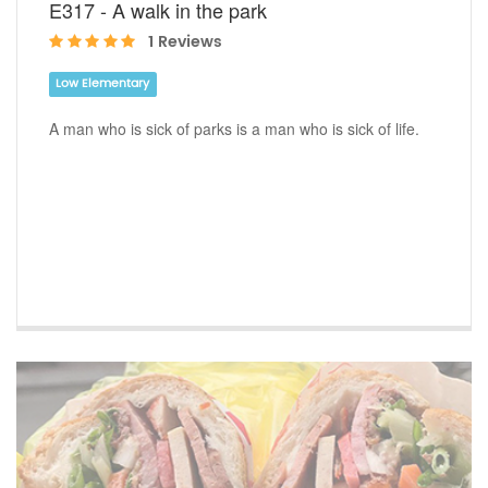
E317 - A walk in the park
1 Reviews
Low Elementary
A man who is sick of parks is a man who is sick of life.