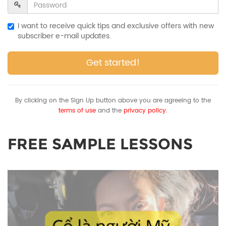
I want to receive quick tips and exclusive offers with new
subscriber e-mail updates.
Get started!
By clicking on the Sign Up button above you are agreeing to the
terms of use
and the
privacy policy.
FREE SAMPLE LESSONS