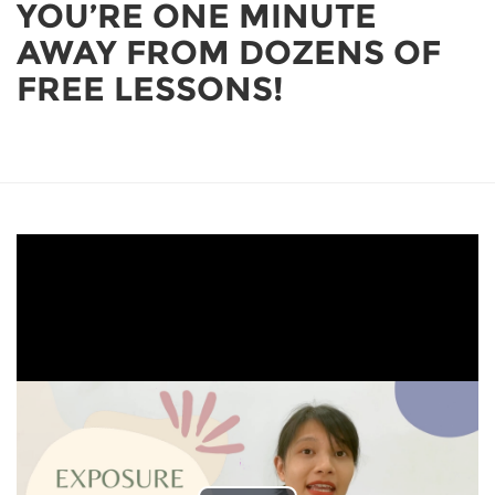
YOU’RE ONE MINUTE
AWAY FROM DOZENS OF
FREE LESSONS!