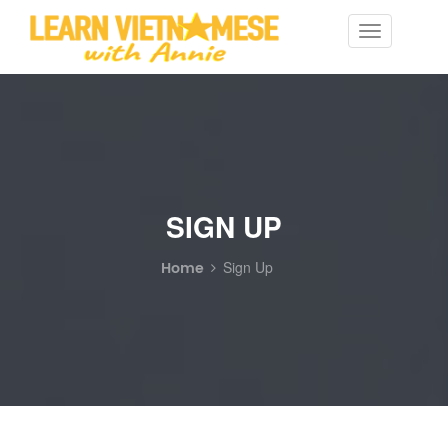
Toggle
navigation
SIGN UP
Home
Sign Up