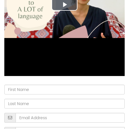
Play
Video