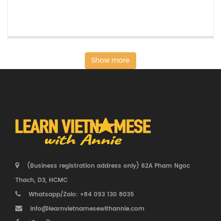
Show more
(Business registration address only) 62A Pham Ngoc
Thach, D3, HCMC
Whatsapp/Zalo: +84 093 130 8035
info@learnvietnamesewithannie.com