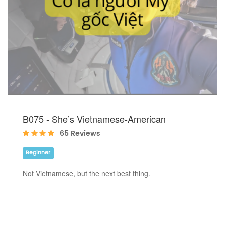
B075 - She’s Vietnamese-American
65 Reviews
Beginner
Not Vietnamese, but the next best thing.