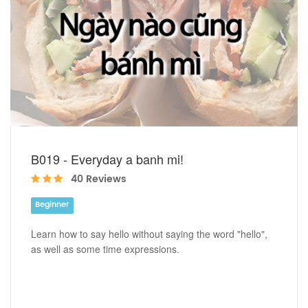
B019 - Everyday a banh mi!
40 Reviews
Beginner
Learn how to say hello without saying the word "hello",
as well as some time expressions.