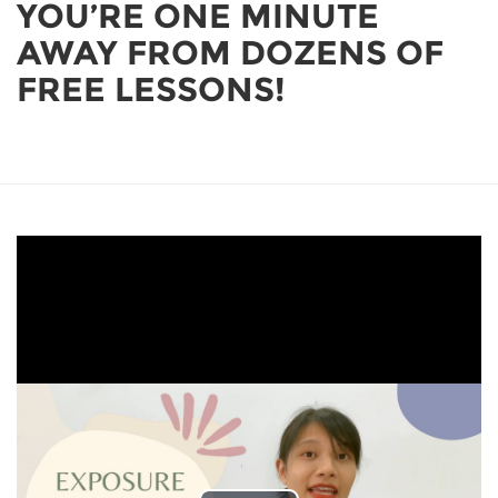
YOU’RE ONE MINUTE
AWAY FROM DOZENS OF
FREE LESSONS!