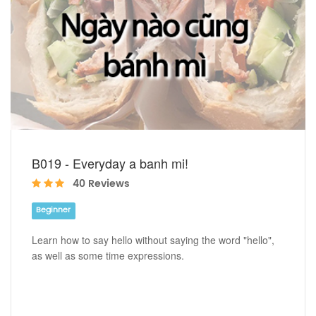
B019 - Everyday a banh mi!
40 Reviews
Beginner
Learn how to say hello without saying the word "hello",
as well as some time expressions.