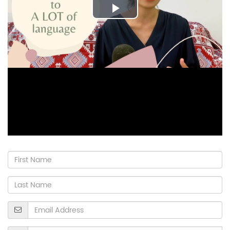
Play
Video