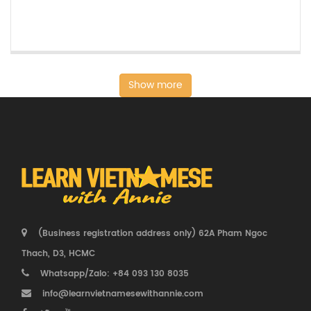
Show more
(Business registration address only) 62A Pham Ngoc
Thach, D3, HCMC
Whatsapp/Zalo: +84 093 130 8035
info@learnvietnamesewithannie.com