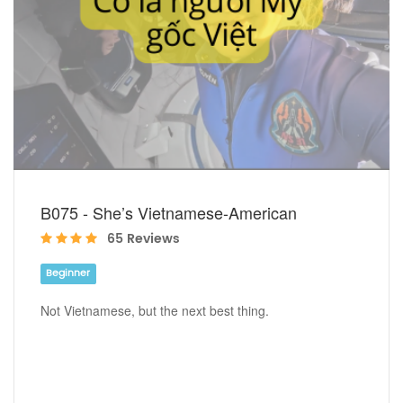
B075 - She’s Vietnamese-American
65 Reviews
Beginner
Not Vietnamese, but the next best thing.