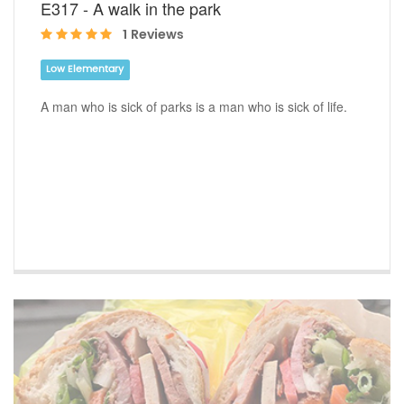
E317 - A walk in the park
1 Reviews
Low Elementary
A man who is sick of parks is a man who is sick of life.