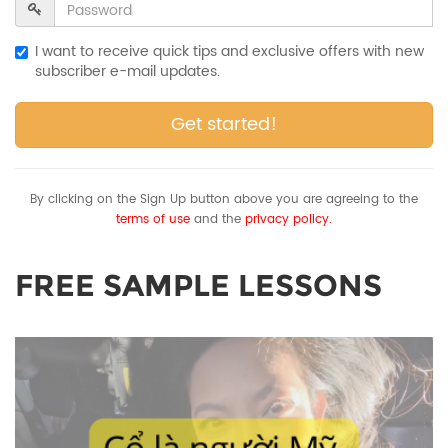
I want to receive quick tips and exclusive offers with new
subscriber e-mail updates.
Get started!
By clicking on the Sign Up button above you are agreeing to the
terms of use
and the
privacy policy.
FREE SAMPLE LESSONS