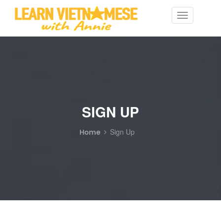
Toggle
navigation
SIGN UP
Home
Sign Up