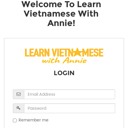
Welcome To Learn
Vietnamese With
Annie!
LOGIN
Remember me