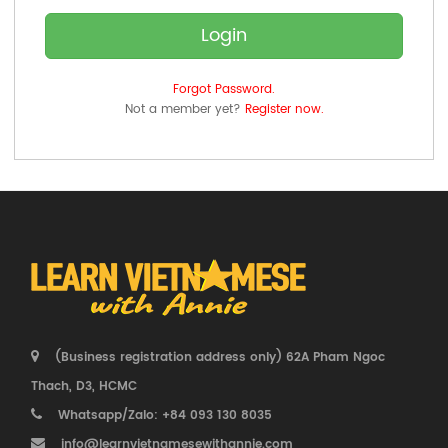
Login
Forgot Password.
Not a member yet?
Register now.
(Business registration address only) 62A Pham Ngoc
Thach, D3, HCMC
Whatsapp/Zalo: +84 093 130 8035
info@learnvietnamesewithannie.com