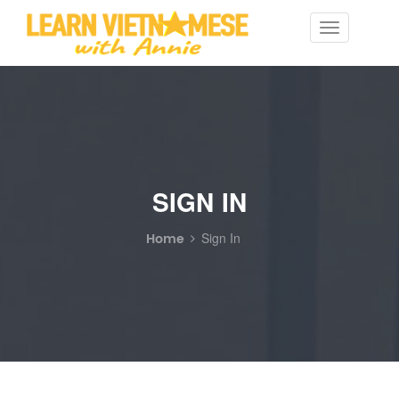
Toggle
navigation
SIGN IN
Home
Sign In