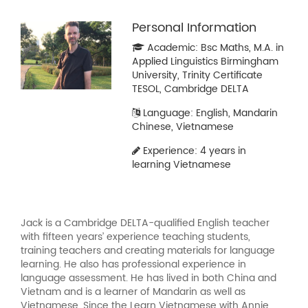
Personal Information
Academic: Bsc Maths, M.A. in
Applied Linguistics Birmingham
University, Trinity Certificate
TESOL, Cambridge DELTA
Language: English, Mandarin
Chinese, Vietnamese
Experience: 4 years in
learning Vietnamese
Jack is a Cambridge DELTA-qualified English teacher
with fifteen years’ experience teaching students,
training teachers and creating materials for language
learning. He also has professional experience in
language assessment. He has lived in both China and
Vietnam and is a learner of Mandarin as well as
Vietnamese. Since the Learn Vietnamese with Annie