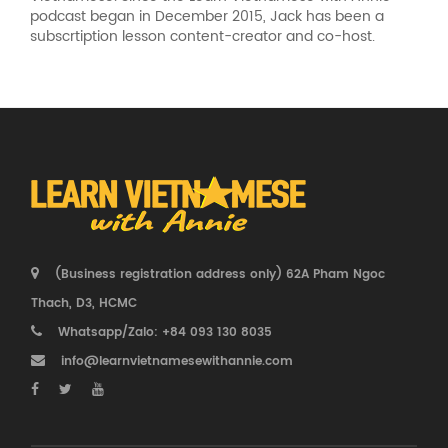
podcast began in December 2015, Jack has been a
subscrtiption lesson content-creator and co-host.
(Business registration address only) 62A Pham Ngoc
Thach, D3, HCMC
Whatsapp/Zalo: +84 093 130 8035
info@learnvietnamesewithannie.com