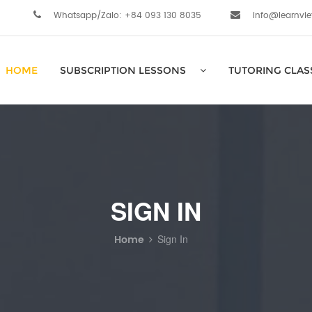
Whatsapp/Zalo: +84 093 130 8035
info@learnvi
HOME
SUBSCRIPTION LESSONS
TUTORING CLAS
SIGN IN
Home
Sign In