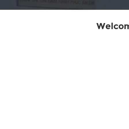
Welcom