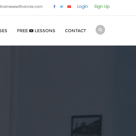
Login
Sign Up
etnamesewithannie.com
SES
FREE
LESSONS
CONTACT