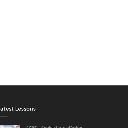
Latest Lessons
A097 - Apple starts offering