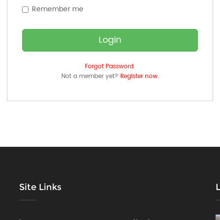
Remember me
Login
Forgot Password.
Not a member yet?
Register now.
Site Links