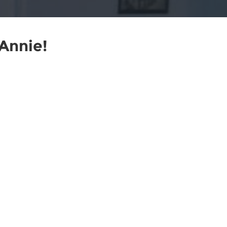
Annie!