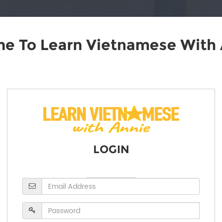
e To Learn Vietnamese With 
LOGIN