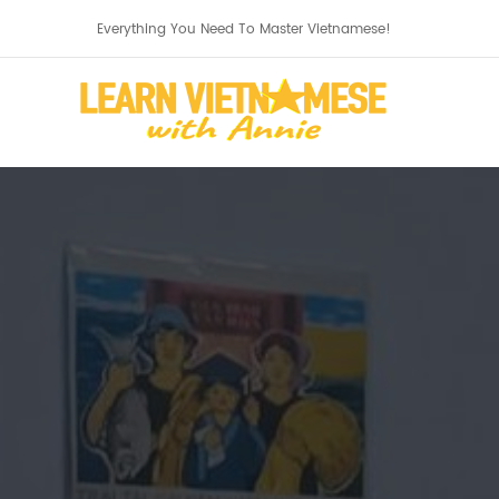
Everything You Need To Master Vietnamese!