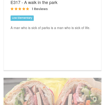
E317 - A walk in the park
1 Reviews
Low Elementary
A man who is sick of parks is a man who is sick of life.