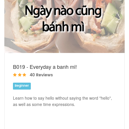
B019 - Everyday a banh mi!
40 Reviews
Beginner
Learn how to say hello without saying the word "hello",
as well as some time expressions.