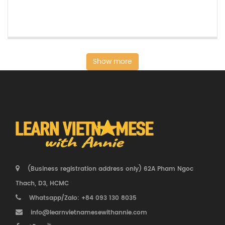
Show more
(Business registration address only) 62A Pham Ngoc
Thach, D3, HCMC
Whatsapp/Zalo: +84 093 130 8035
info@learnvietnamesewithannie.com