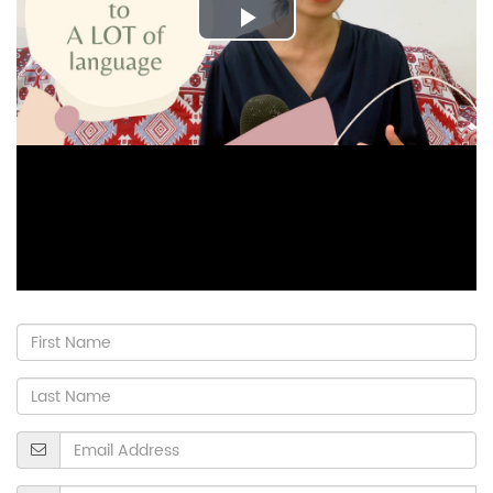
Play
Video