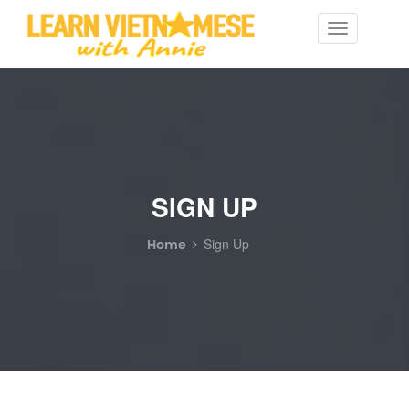
Toggle
navigation
SIGN UP
Home
Sign Up