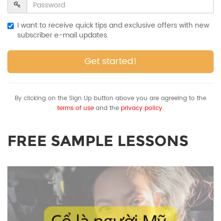
I want to receive quick tips and exclusive offers with new
subscriber e-mail updates.
Get started!
By clicking on the Sign Up button above you are agreeing to the
terms of use
and the
privacy policy.
FREE SAMPLE LESSONS