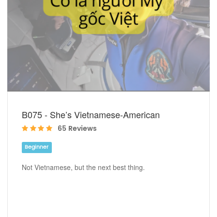
B075 - She’s Vietnamese-American
65 Reviews
Beginner
Not Vietnamese, but the next best thing.