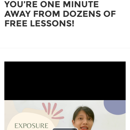
YOU’RE ONE MINUTE
AWAY FROM DOZENS OF
FREE LESSONS!