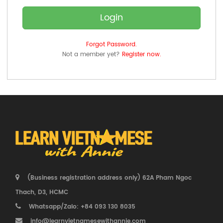
Login
Forgot Password.
Not a member yet?
Register now.
(Business registration address only) 62A Pham Ngoc
Thach, D3, HCMC
Whatsapp/Zalo: +84 093 130 8035
info@learnvietnamesewithannie.com