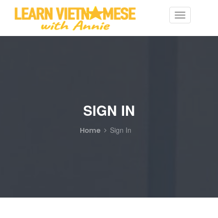
Toggle
navigation
SIGN IN
Home
Sign In