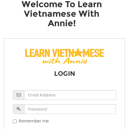
Welcome To Learn
Vietnamese With
Annie!
LOGIN
Remember me